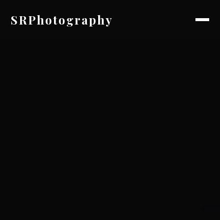
SRPhotography