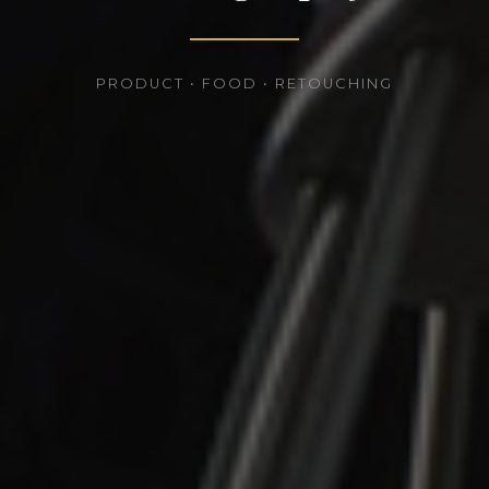
PRODUCT • FOOD • RETOUCHING