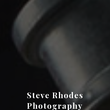
Steve Rhodes
Photography